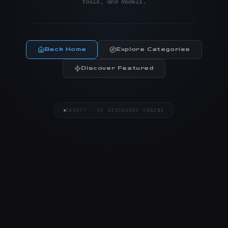
tools, and models.
Back Home
Explore Categories
Discover Featured
SEEKYT · AI DISCOVERY ENGINE