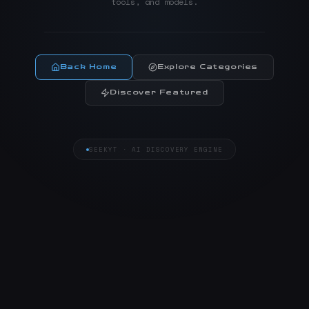
tools, and models.
Back Home
Explore Categories
Discover Featured
SEEKYT · AI DISCOVERY ENGINE