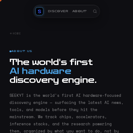
DISCOVER
ABOUT
HOME
ABOUT US
The world's first
AI hardware
discovery engine.
SEEKYT is the world's first AI hardware-focused
discovery engine — surfacing the latest AI news,
tools, and models before they hit the
mainstream. We track chips, accelerators,
inference stacks, and the research powering
them, organized by what you want to do, not by