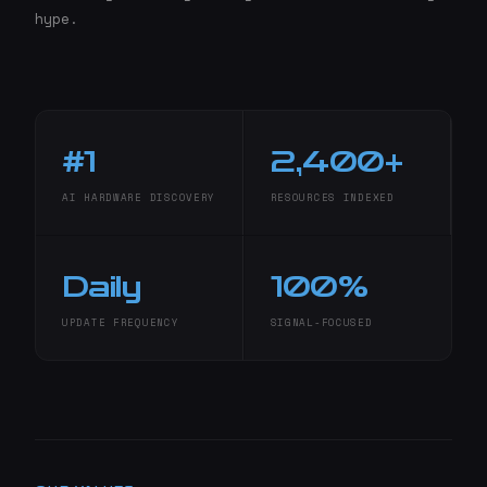
hype.
#1
2,400+
AI HARDWARE DISCOVERY
RESOURCES INDEXED
Daily
100%
UPDATE FREQUENCY
SIGNAL-FOCUSED