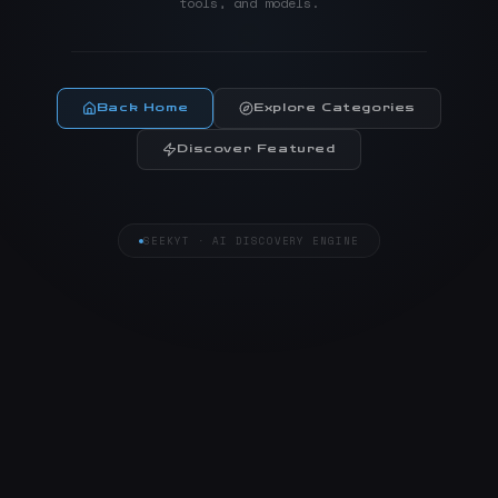
tools, and models.
Back Home
Explore Categories
Discover Featured
SEEKYT · AI DISCOVERY ENGINE