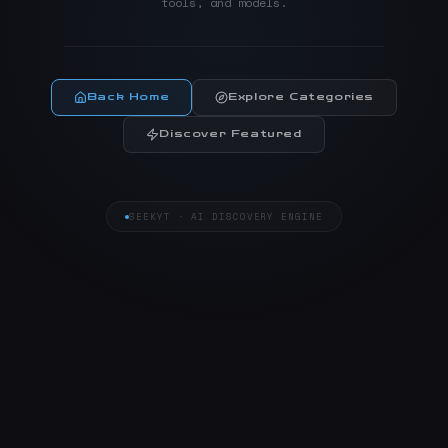
tools, and models.
Back Home
Explore Categories
Discover Featured
SEEKYT · AI DISCOVERY ENGINE