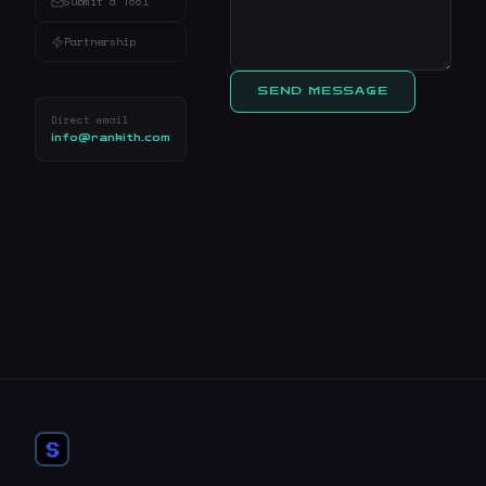
Submit a Tool
Partnership
SEND MESSAGE
Direct email
info@rankith.com