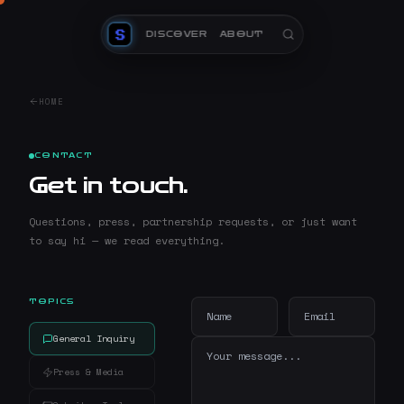
DISCOVER
ABOUT
HOME
CONTACT
Get in touch.
Questions, press, partnership requests, or just want
to say hi — we read everything.
TOPICS
General Inquiry
Press & Media