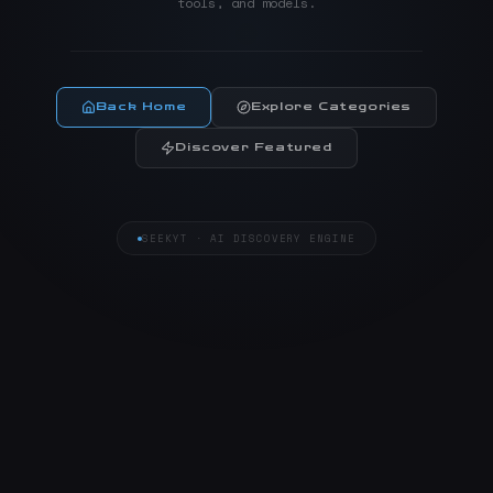
tools, and models.
Back Home
Explore Categories
Discover Featured
SEEKYT · AI DISCOVERY ENGINE